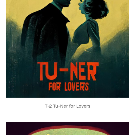
T-2 Tu-Ner for Lovers
TU-NER