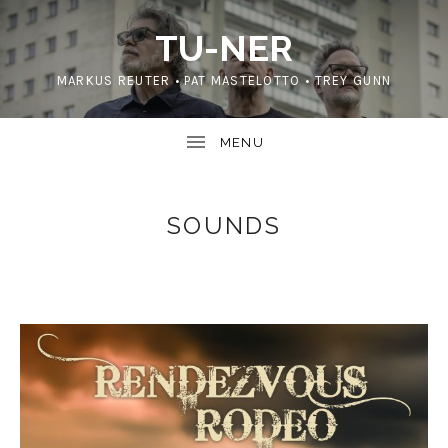
TU-NER
MARKUS REUTER • PAT MASTELOTTO • TREY GUNN
SOUNDS