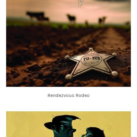
Rendezvous Rodeo
TU-NER