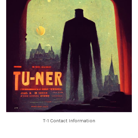
T-1 Contact Information
TU-NER