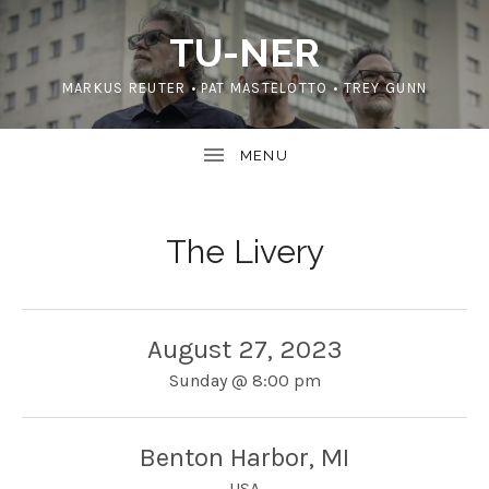
TU-NER
MARKUS REUTER • PAT MASTELOTTO • TREY GUNN
The Livery
August 27, 2023
Sunday
@
8:00 pm
Benton Harbor
,
MI
USA