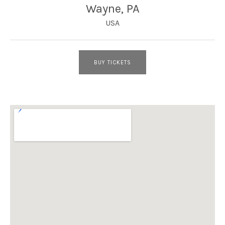
Wayne
,
PA
USA
BUY TICKETS