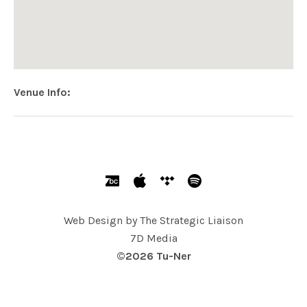
Venue Info
Address
118 North
118 North Wayne Ave
Wayne
,
PA
USA
SOCIAL MEDIA PROFILES
Bandcamp
Apple
Tidal
Spotify
Web Design by
The Strategic Liaison
7D Media
©2026 Tu-Ner