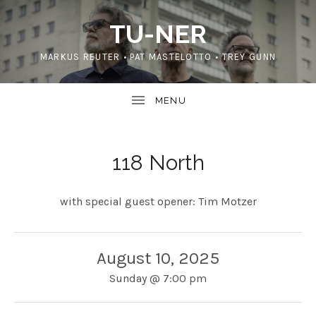
TU-NER
MARKUS REUTER • PAT MASTELOTTO • TREY GUNN
118 North
with special guest opener: Tim Motzer
August 10, 2025
Sunday
@
7:00 pm