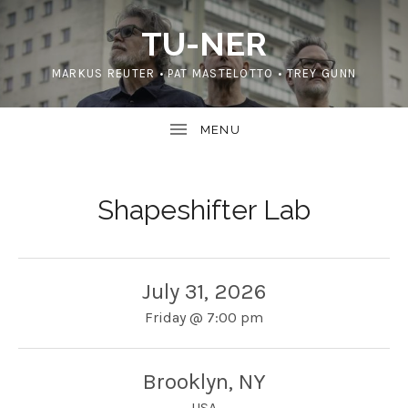
TU-NER
MARKUS REUTER • PAT MASTELOTTO • TREY GUNN
Shapeshifter Lab
July 31, 2026
Friday
@
7:00 pm
Brooklyn
,
NY
USA