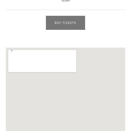
BUY TICKETS