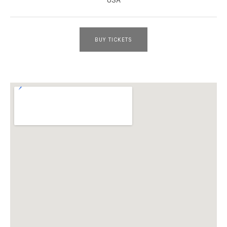
BUY TICKETS