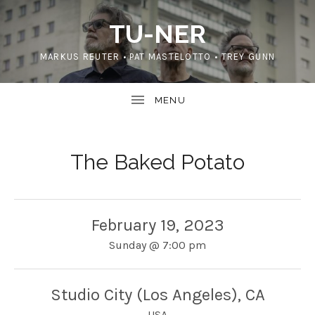
TU-NER
MARKUS REUTER • PAT MASTELOTTO • TREY GUNN
The Baked Potato
February 19, 2023
Sunday
@
7:00 pm
Studio City (Los Angeles)
,
CA
USA